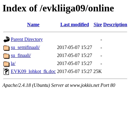
Index of /evkliiga09/online
Name
Last modified
Size
Description
Parent Directory
-
su_semifinaali/
2017-05-07 15:27
-
su_finaali/
2017-05-07 15:27
-
la/
2017-05-07 15:27
-
EVK09_lohkot_fk.doc
2017-05-07 15:27
25K
Apache/2.4.18 (Ubuntu) Server at www.jokkis.net Port 80