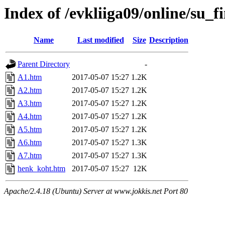
Index of /evkliiga09/online/su_fi
Name
Last modified
Size
Description
Parent Directory
-
A1.htm
2017-05-07 15:27
1.2K
A2.htm
2017-05-07 15:27
1.2K
A3.htm
2017-05-07 15:27
1.2K
A4.htm
2017-05-07 15:27
1.2K
A5.htm
2017-05-07 15:27
1.2K
A6.htm
2017-05-07 15:27
1.3K
A7.htm
2017-05-07 15:27
1.3K
henk_koht.htm
2017-05-07 15:27
12K
Apache/2.4.18 (Ubuntu) Server at www.jokkis.net Port 80