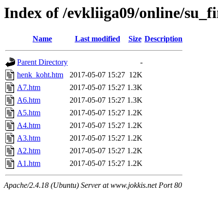
Index of /evkliiga09/online/su_fi
Name
Last modified
Size
Description
Parent Directory
-
henk_koht.htm
2017-05-07 15:27
12K
A7.htm
2017-05-07 15:27
1.3K
A6.htm
2017-05-07 15:27
1.3K
A5.htm
2017-05-07 15:27
1.2K
A4.htm
2017-05-07 15:27
1.2K
A3.htm
2017-05-07 15:27
1.2K
A2.htm
2017-05-07 15:27
1.2K
A1.htm
2017-05-07 15:27
1.2K
Apache/2.4.18 (Ubuntu) Server at www.jokkis.net Port 80