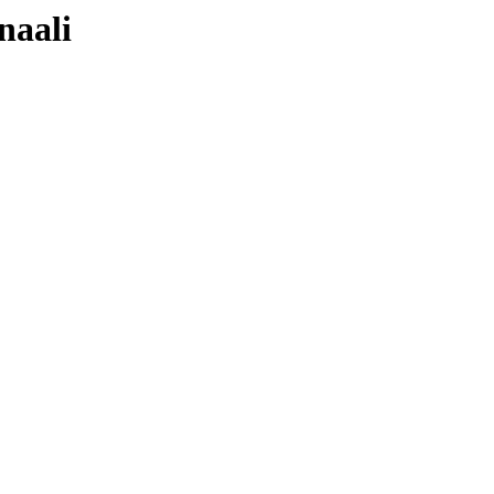
naali