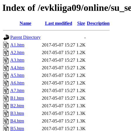
Index of /evkliiga09/online/su_s
Name
Last modified
Size
Description
Parent Directory
-
A1.htm
2017-05-07 15:27
1.2K
A2.htm
2017-05-07 15:27
1.2K
A3.htm
2017-05-07 15:27
1.2K
A4.htm
2017-05-07 15:27
1.2K
A5.htm
2017-05-07 15:27
1.2K
A6.htm
2017-05-07 15:27
1.2K
A7.htm
2017-05-07 15:27
1.2K
B1.htm
2017-05-07 15:27
1.2K
B2.htm
2017-05-07 15:27
1.3K
B3.htm
2017-05-07 15:27
1.3K
B4.htm
2017-05-07 15:27
1.3K
B5.htm
2017-05-07 15:27
1.3K