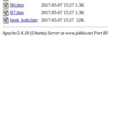
B6.htm
2017-05-07 15:27
1.3K
B7.htm
2017-05-07 15:27
1.3K
henk_koht.htm
2017-05-07 15:27
22K
Apache/2.4.18 (Ubuntu) Server at www.jokkis.net Port 80